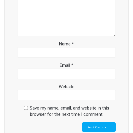
Name
*
Email
*
Website
Save my name, email, and website in this
browser for the next time I comment.