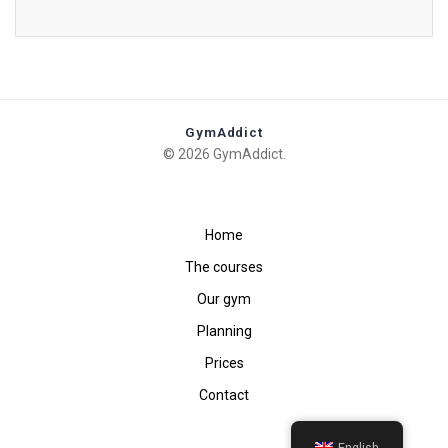
GymAddict
© 2026 GymAddict.
Home
The courses
Our gym
Planning
Prices
Contact
English