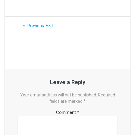
Post
Previous
Previous:
EXT
post:
navigation
Leave a Reply
Your email address will not be published.
Required
fields are marked
*
Comment
*